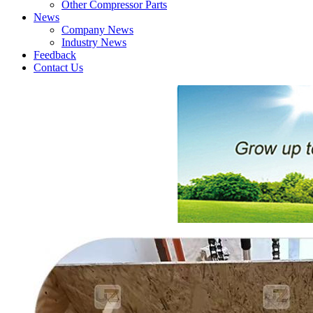
Other Compressor Parts
News
Company News
Industry News
Feedback
Contact Us