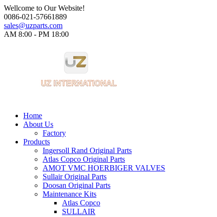
Wellcome to Our Website!
0086-021-57661889
sales@uzparts.com
AM 8:00 - PM 18:00​
Home
About Us
Factory
Products
Ingersoll Rand Original Parts
Atlas Copco Original Parts
AMOT VMC HOERBIGER VALVES
Sullair Original Parts
Doosan Original Parts
Maintenance Kits
Atlas Copco
SULLAIR